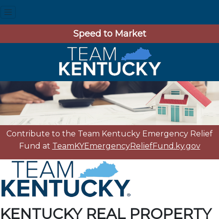
Speed to Market
Contribute to the Team Kentucky Emergency Relief
Fund at
TeamKYEmergencyReliefFund.ky.gov
KENTUCKY REAL PROPERTY