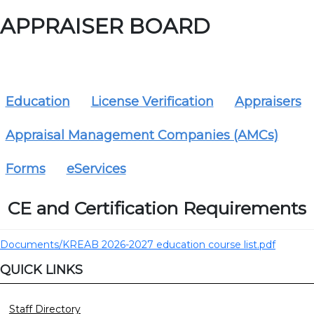
APPRAISER BOARD
Education
License Verification
Appraisers
Appraisal Management Companies (AMCs)
Forms
eServices
CE and Certification Requirements
Documents/KREAB 2026-2027 education course list.pdf
QUICK LINKS
Staff Directory