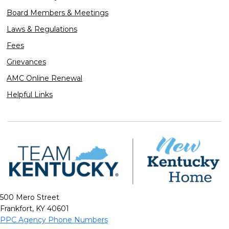
Board Members & Meetings
Laws & Regulations
Fees
Grievances
AMC Online Renewal
Helpful Links
500 Mero Street
Frankfort, KY 40601
PPC Agency Phone Numbers