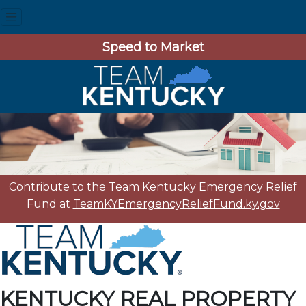
Speed to Market
Contribute to the Team Kentucky Emergency Relief
Fund at
TeamKYEmergencyReliefFund.ky.gov
KENTUCKY REAL PROPERTY