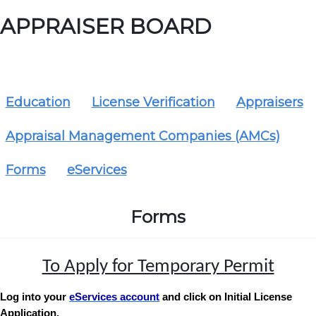
APPRAISER BOARD
Education
License Verification
Appraisers
Appraisal Management Companies (AMCs)
Forms
eServices
Forms
To Apply for Temporary Permit
Log into your
eServices account
and click on Initial License
Application.