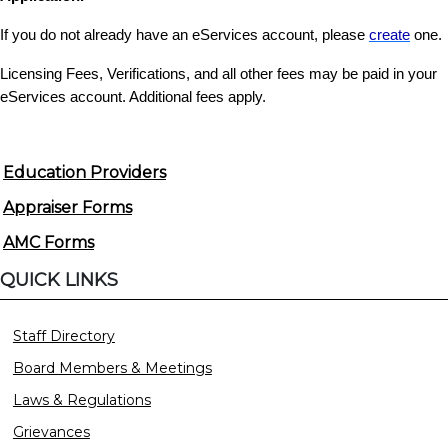
If you do not already have an eServices account, please
create
one.
Licensing Fees, Verifications, and all other fees may be paid in your
eServices account. Additional fees apply.
Education Providers
Appraiser Forms
AMC Forms
QUICK LINKS
Staff Directory
Board Members & Meetings
Laws & Regulations
Grievances