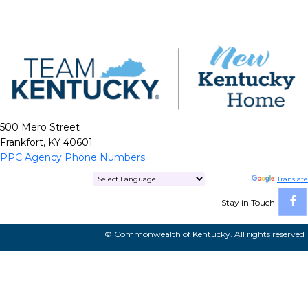
500 Mero Street
Frankfort, KY 40601
PPC Agency Phone Numbers
Powered by
Translate
Stay in Touch
© Commonwealth of Kentucky. All rights reserved